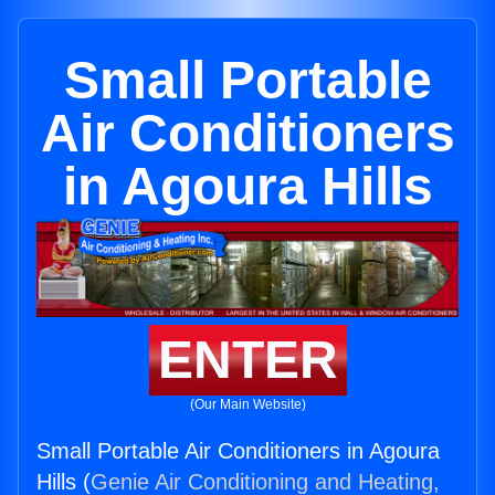
Small Portable
Air Conditioners
in Agoura Hills
ENTER
(Our Main Website)
Small Portable Air Conditioners in Agoura
Hills (
Genie Air Conditioning and Heating,