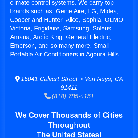
climate control systems. We carry top
brands such as: Genie Aire, LG, Midea,
Cooper and Hunter, Alice, Sophia, OLMO,
Victoria, Frigidaire, Samsung, Soleus,
Amana, Arctic King, General Electric,
Emerson, and so many more. Small
Portable Air Conditioners in Agoura Hills.
15041 Calvert Street • Van Nuys, CA
91411
(818) 785-4151
We Cover Thousands of Cities
Throughout
The United States!