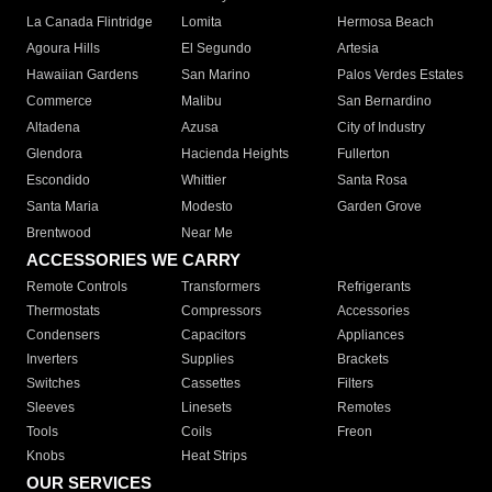
La Canada Flintridge
Lomita
Hermosa Beach
Agoura Hills
El Segundo
Artesia
Hawaiian Gardens
San Marino
Palos Verdes Estates
Commerce
Malibu
San Bernardino
Altadena
Azusa
City of Industry
Glendora
Hacienda Heights
Fullerton
Escondido
Whittier
Santa Rosa
Santa Maria
Modesto
Garden Grove
Brentwood
Near Me
ACCESSORIES WE CARRY
Remote Controls
Transformers
Refrigerants
Thermostats
Compressors
Accessories
Condensers
Capacitors
Appliances
Inverters
Supplies
Brackets
Switches
Cassettes
Filters
Sleeves
Linesets
Remotes
Tools
Coils
Freon
Knobs
Heat Strips
OUR SERVICES