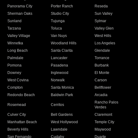
Panorama City
Porter Ranch
Reseda
Sherman Oaks
Studio City
Sun Valley
Sunland
Tujunga
Sylmar
Tarzana
Toluca
Valley Glen
Valley Village
Van Nuys
West Hills
Winnetka
Woodland Hills
Los Angeles
Long Beach
Santa Clarita
Glendale
Palmdale
Lancaster
Torrance
Pomona
Pasadena
Burbank
Downey
Inglewood
El Monte
West Covina
Norwalk
Carson
Compton
Santa Monica
Bellflower
Redondo Beach
Baldwin Park
Arcadia
Rancho Palos
Rosemead
Cerritos
Verdes
Culver City
Bell Gardens
Claremont
Manhattan Beach
West Hollywood
Temple City
Beverly Hills
Lawndale
Maywood
San Fernando
Cudahy
Duarte