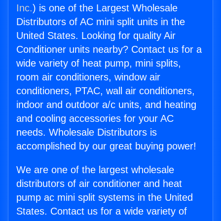
Inc.
) is one of the Largest Wholesale
Distributors of AC mini split units in the
United States. Looking for quality Air
Conditioner units nearby? Contact us for a
wide variety of heat pump, mini splits,
room air conditioners, window air
conditioners, PTAC, wall air conditioners,
indoor and outdoor a/c units, and heating
and cooling accessories for your AC
needs. Wholesale Distributors is
accomplished by our great buying power!
We are one of the largest wholesale
distributors of air conditioner and heat
pump ac mini split systems in the United
States. Contact us for a wide variety of