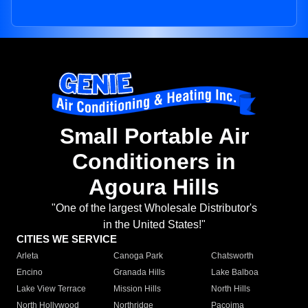
Small Portable Air
Conditioners in
Agoura Hills
"One of the largest Wholesale Distributor's
in the United States!"
CITIES WE SERVICE
Arleta
Canoga Park
Chatsworth
Encino
Granada Hills
Lake Balboa
Lake View Terrace
Mission Hills
North Hills
North Hollywood
Northridge
Pacoima