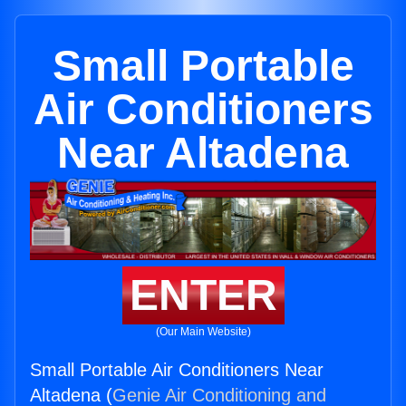
Small Portable
Air Conditioners
Near Altadena
ENTER
(Our Main Website)
Small Portable Air Conditioners Near
Altadena (
Genie Air Conditioning and