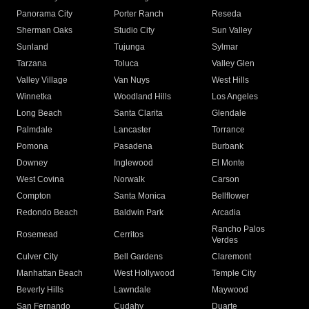
Panorama City
Porter Ranch
Reseda
Sherman Oaks
Studio City
Sun Valley
Sunland
Tujunga
Sylmar
Tarzana
Toluca
Valley Glen
Valley Village
Van Nuys
West Hills
Winnetka
Woodland Hills
Los Angeles
Long Beach
Santa Clarita
Glendale
Palmdale
Lancaster
Torrance
Pomona
Pasadena
Burbank
Downey
Inglewood
El Monte
West Covina
Norwalk
Carson
Compton
Santa Monica
Bellflower
Redondo Beach
Baldwin Park
Arcadia
Rancho Palos
Rosemead
Cerritos
Verdes
Culver City
Bell Gardens
Claremont
Manhattan Beach
West Hollywood
Temple City
Beverly Hills
Lawndale
Maywood
San Fernando
Cudahy
Duarte