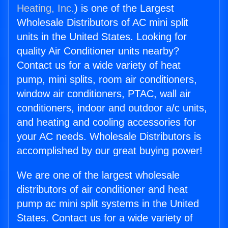
Heating, Inc.
) is one of the Largest
Wholesale Distributors of AC mini split
units in the United States. Looking for
quality Air Conditioner units nearby?
Contact us for a wide variety of heat
pump, mini splits, room air conditioners,
window air conditioners, PTAC, wall air
conditioners, indoor and outdoor a/c units,
and heating and cooling accessories for
your AC needs. Wholesale Distributors is
accomplished by our great buying power!
We are one of the largest wholesale
distributors of air conditioner and heat
pump ac mini split systems in the United
States. Contact us for a wide variety of