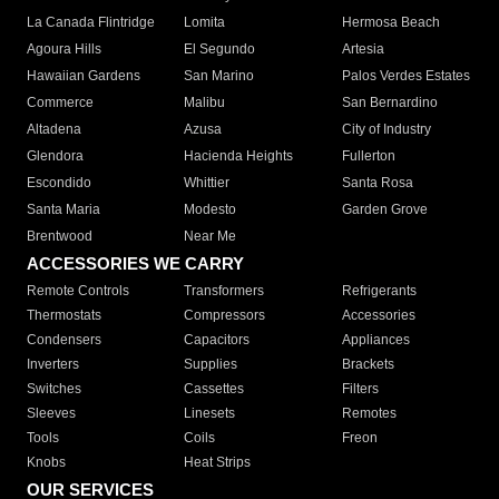
La Canada Flintridge
Lomita
Hermosa Beach
Agoura Hills
El Segundo
Artesia
Hawaiian Gardens
San Marino
Palos Verdes Estates
Commerce
Malibu
San Bernardino
Altadena
Azusa
City of Industry
Glendora
Hacienda Heights
Fullerton
Escondido
Whittier
Santa Rosa
Santa Maria
Modesto
Garden Grove
Brentwood
Near Me
ACCESSORIES WE CARRY
Remote Controls
Transformers
Refrigerants
Thermostats
Compressors
Accessories
Condensers
Capacitors
Appliances
Inverters
Supplies
Brackets
Switches
Cassettes
Filters
Sleeves
Linesets
Remotes
Tools
Coils
Freon
Knobs
Heat Strips
OUR SERVICES