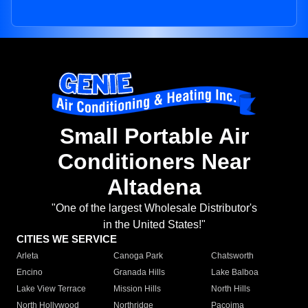
Small Portable Air
Conditioners Near
Altadena
"One of the largest Wholesale Distributor's
in the United States!"
CITIES WE SERVICE
Arleta
Canoga Park
Chatsworth
Encino
Granada Hills
Lake Balboa
Lake View Terrace
Mission Hills
North Hills
North Hollywood
Northridge
Pacoima