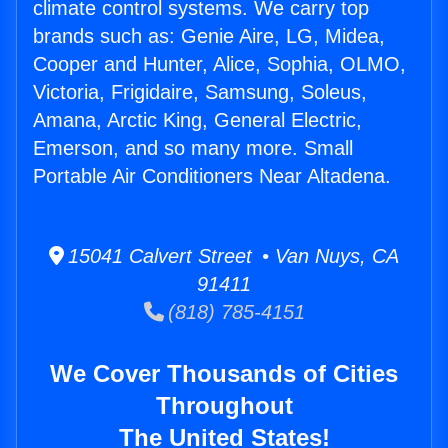
climate control systems. We carry top
brands such as: Genie Aire, LG, Midea,
Cooper and Hunter, Alice, Sophia, OLMO,
Victoria, Frigidaire, Samsung, Soleus,
Amana, Arctic King, General Electric,
Emerson, and so many more. Small
Portable Air Conditioners Near Altadena.
15041 Calvert Street • Van Nuys, CA
91411
(818) 785-4151
We Cover Thousands of Cities
Throughout
The United States!