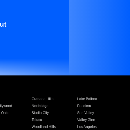
ut
Granada Hills
Lake Balboa
llywood
Northridge
Pacoima
 Oaks
Studio City
Sun Valley
Toluca
Valley Glen
a
Woodland Hills
Los Angeles