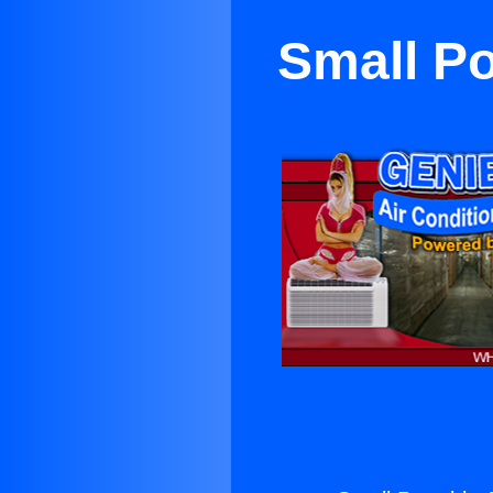
Small Po