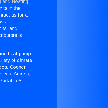
g and Heating,
nits in the
ntact us for a
w air
nits, and
ributors is
r and heat pump
riety of climate
idea, Cooper
Soleus, Amana,
Portable Air