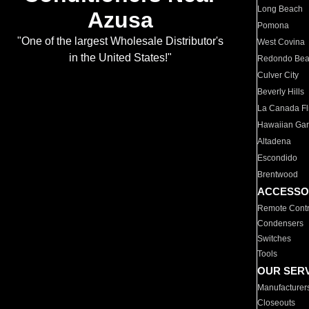
Long Beach
Azusa
Pomona
"One of the largest Wholesale Distributor's
West Covina
in the United States!"
Redondo Be
Culver City
Beverly Hills
La Canada Fli
Hawaiian Ga
Altadena
Escondido
Brentwood
ACCESSO
Remote Contr
Condensers
Switches
Tools
OUR SER
Manufacturer
Closeouts