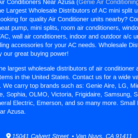
Air Conditioners Near Azusa (
Genie Air Conditionin
the Largest Wholesale Distributors of AC mini split u
ooking for quality Air Conditioner units nearby? Co
heat pump, mini splits, room air conditioners, windo
AC, wall air conditioners, indoor and outdoor a/c u
ling accessories for your AC needs. Wholesale Dist
 our great buying power!
he largest wholesale distributors of air conditione
stems in the United States. Contact us for a wide va
. We carry top brands such as: Genie Aire, LG, M
ce, Sophia, OLMO, Victoria, Frigidaire, Samsung, 
neral Electric, Emerson, and so many more. Small 
ar Azusa.
15041 Calvert Street • Van Nuys, CA 91411