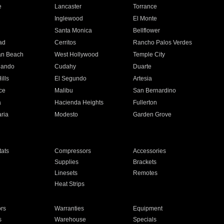
e
Lancaster
Torrance
Inglewood
El Monte
n
Santa Monica
Bellflower
ad
Cerritos
Rancho Palos Verdes
an Beach
West Hollywood
Temple City
nando
Cudahy
Duarte
ills
El Segundo
Artesia
ce
Malibu
San Bernardino
a
Hacienda Heights
Fullerton
ria
Modesto
Garden Grove
ats
Compressors
Accessories
Supplies
Brackets
Linesets
Remotes
Heat Strips
ors
Warranties
Equipment
s
Warehouse
Specials