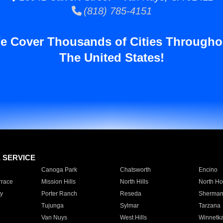
(818) 785-4151
e Cover Thousands of Cities Througho
The United States!
E SERVICE
Canoga Park
Chatsworth
Encino
rrace
Mission Hills
North Hills
North Ho
y
Porter Ranch
Reseda
Sherman
Tujunga
Sylmar
Tarzana
Van Nuys
West Hills
Winnetk