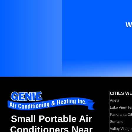
W
CITIES W
Arleta
Lake View Te
Panorama Cit
Small Portable Air
Sunland
Conditioners Near
Valley Village