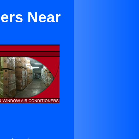
ners Near