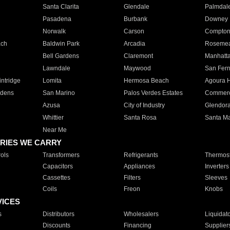
Santa Clarita
Glendale
Palmdal
Pasadena
Burbank
Downey
Norwalk
Carson
Compto
ach
Baldwin Park
Arcadia
Roseme
Bell Gardens
Claremont
Manhatt
Lawndale
Maywood
San Fer
ntridge
Lomita
Hermosa Beach
Agoura H
rdens
San Marino
Palos Verdes Estates
Commer
Azusa
City of Industry
Glendor
Whittier
Santa Rosa
Santa Ma
Near Me
RIES WE CARRY
ols
Transformers
Refrigerants
Thermost
Capacitors
Appliances
Inverters
Cassettes
Filters
Sleeves
Coils
Freon
Knobs
VICES
s
Distributors
Wholesalers
Liquidat
Discounts
Financing
Supplier