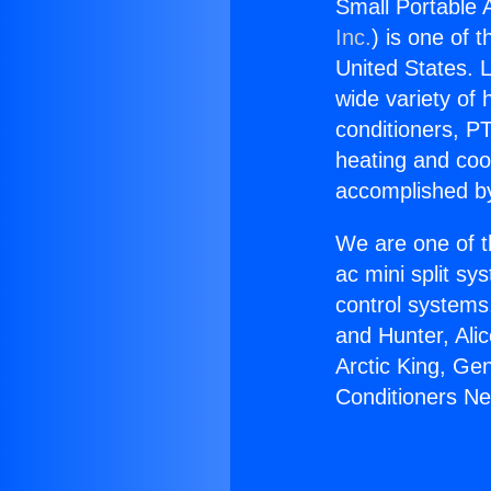
Small Portable 
Inc.
) is one of 
United States. L
wide variety of 
conditioners, PT
heating and coo
accomplished by
We are one of t
ac mini split sy
control systems
and Hunter, Ali
Arctic King, Ge
Conditioners Ne