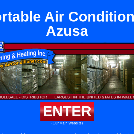
rtable Air Conditio
Azusa
ENTER
(Our Main Website)