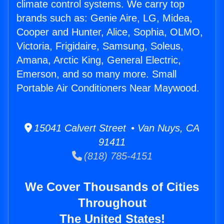
climate control systems. We carry top
brands such as: Genie Aire, LG, Midea,
Cooper and Hunter, Alice, Sophia, OLMO,
Victoria, Frigidaire, Samsung, Soleus,
Amana, Arctic King, General Electric,
Emerson, and so many more. Small
Portable Air Conditioners Near Maywood.
15041 Calvert Street • Van Nuys, CA
91411
(818) 785-4151
We Cover Thousands of Cities
Throughout
The United States!