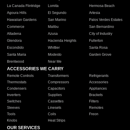
La Canada Flintridge
Lomita
Hermosa Beach
Agoura Hills
El Segundo
Artesia
Hawaiian Gardens
San Marino
Palos Verdes Estates
Commerce
Malibu
San Bernardino
Altadena
Azusa
City of Industry
Glendora
Hacienda Heights
Fullerton
Escondido
Whittier
Santa Rosa
Santa Maria
Modesto
Garden Grove
Brentwood
Near Me
ACCESSORIES WE CARRY
Remote Controls
Transformers
Refrigerants
Thermostats
Compressors
Accessories
Condensers
Capacitors
Appliances
Inverters
Supplies
Brackets
Switches
Cassettes
Filters
Sleeves
Linesets
Remotes
Tools
Coils
Freon
Knobs
Heat Strips
OUR SERVICES