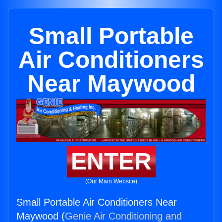
Small Portable
Air Conditioners
Near Maywood
ENTER
(Our Main Website)
Small Portable Air Conditioners Near
Maywood (
Genie Air Conditioning and