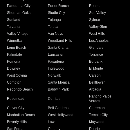
Panorama City
Porter Ranch
Reseda
Sherman Oaks
Studio City
Sun Valley
Sunland
Tujunga
Sylmar
Tarzana
Toluca
Valley Glen
Valley Village
Van Nuys
West Hills
Winnetka
Woodland Hills
Los Angeles
Long Beach
Santa Clarita
Glendale
Palmdale
Lancaster
Torrance
Pomona
Pasadena
Burbank
Downey
Inglewood
El Monte
West Covina
Norwalk
Carson
Compton
Santa Monica
Bellflower
Redondo Beach
Baldwin Park
Arcadia
Rancho Palos
Rosemead
Cerritos
Verdes
Culver City
Bell Gardens
Claremont
Manhattan Beach
West Hollywood
Temple City
Beverly Hills
Lawndale
Maywood
San Fernando
Cudahy
Duarte