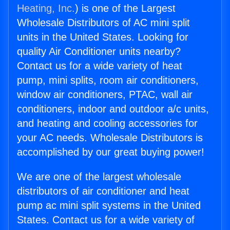
Heating, Inc.
) is one of the Largest
Wholesale Distributors of AC mini split
units in the United States. Looking for
quality Air Conditioner units nearby?
Contact us for a wide variety of heat
pump, mini splits, room air conditioners,
window air conditioners, PTAC, wall air
conditioners, indoor and outdoor a/c units,
and heating and cooling accessories for
your AC needs. Wholesale Distributors is
accomplished by our great buying power!
We are one of the largest wholesale
distributors of air conditioner and heat
pump ac mini split systems in the United
States. Contact us for a wide variety of