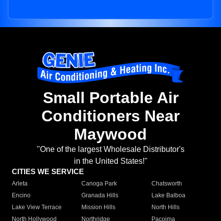
Small Portable Air
Conditioners Near
Maywood
"One of the largest Wholesale Distributor's
in the United States!"
CITIES WE SERVICE
Arleta
Canoga Park
Chatsworth
Encino
Granada Hills
Lake Balboa
Lake View Terrace
Mission Hills
North Hills
North Hollywood
Northridge
Pacoima