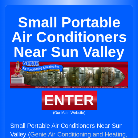
Small Portable
Air Conditioners
Near Sun Valley
ENTER
(Our Main Website)
Small Portable Air Conditioners Near Sun
Valley (
Genie Air Conditioning and Heating,