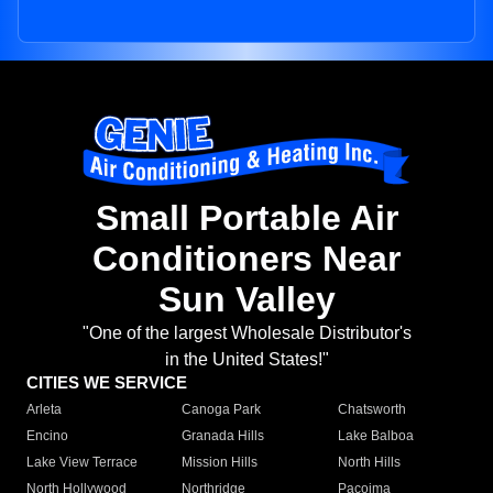
Small Portable Air
Conditioners Near
Sun Valley
"One of the largest Wholesale Distributor's
in the United States!"
CITIES WE SERVICE
Arleta
Canoga Park
Chatsworth
Encino
Granada Hills
Lake Balboa
Lake View Terrace
Mission Hills
North Hills
North Hollywood
Northridge
Pacoima