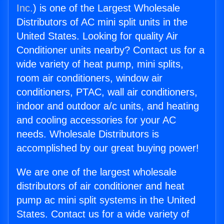
Inc.
) is one of the Largest Wholesale
Distributors of AC mini split units in the
United States. Looking for quality Air
Conditioner units nearby? Contact us for a
wide variety of heat pump, mini splits,
room air conditioners, window air
conditioners, PTAC, wall air conditioners,
indoor and outdoor a/c units, and heating
and cooling accessories for your AC
needs. Wholesale Distributors is
accomplished by our great buying power!
We are one of the largest wholesale
distributors of air conditioner and heat
pump ac mini split systems in the United
States. Contact us for a wide variety of