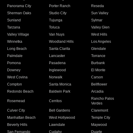
Panorama City
Porter Ranch
Reseda
Sherman Oaks
Studio City
Sun Valley
Sunland
Tujunga
Sylmar
Tarzana
Toluca
Valley Glen
Valley Village
Van Nuys
West Hills
Winnetka
Woodland Hills
Los Angeles
Long Beach
Santa Clarita
Glendale
Palmdale
Lancaster
Torrance
Pomona
Pasadena
Burbank
Downey
Inglewood
El Monte
West Covina
Norwalk
Carson
Compton
Santa Monica
Bellflower
Redondo Beach
Baldwin Park
Arcadia
Rancho Palos
Rosemead
Cerritos
Verdes
Culver City
Bell Gardens
Claremont
Manhattan Beach
West Hollywood
Temple City
Beverly Hills
Lawndale
Maywood
San Fernando
Cudahy
Duarte