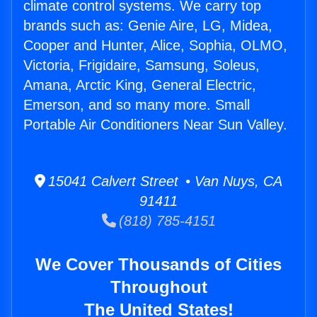
climate control systems. We carry top
brands such as: Genie Aire, LG, Midea,
Cooper and Hunter, Alice, Sophia, OLMO,
Victoria, Frigidaire, Samsung, Soleus,
Amana, Arctic King, General Electric,
Emerson, and so many more. Small
Portable Air Conditioners Near Sun Valley.
15041 Calvert Street • Van Nuys, CA
91411
(818) 785-4151
We Cover Thousands of Cities
Throughout
The United States!