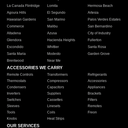
La Canada Flintridge
Lomita
Hermosa Beach
Agoura Hills
El Segundo
Artesia
Hawaiian Gardens
San Marino
Palos Verdes Estates
Commerce
Malibu
San Bernardino
Altadena
Azusa
City of Industry
Glendora
Hacienda Heights
Fullerton
Escondido
Whittier
Santa Rosa
Santa Maria
Modesto
Garden Grove
Brentwood
Near Me
ACCESSORIES WE CARRY
Remote Controls
Transformers
Refrigerants
Thermostats
Compressors
Accessories
Condensers
Capacitors
Appliances
Inverters
Supplies
Brackets
Switches
Cassettes
Filters
Sleeves
Linesets
Remotes
Tools
Coils
Freon
Knobs
Heat Strips
OUR SERVICES