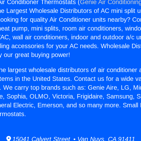
Air Conditioner Thermostats (
Genie Air Conditionin
the Largest Wholesale Distributors of AC mini split u
ooking for quality Air Conditioner units nearby? Co
heat pump, mini splits, room air conditioners, windo
AC, wall air conditioners, indoor and outdoor a/c u
ling accessories for your AC needs. Wholesale Dist
 our great buying power!
he largest wholesale distributors of air conditione
stems in the United States. Contact us for a wide va
. We carry top brands such as: Genie Aire, LG, M
ce, Sophia, OLMO, Victoria, Frigidaire, Samsung, 
neral Electric, Emerson, and so many more. Small 
rmostats.
15041 Calvert Street • Van Nuys, CA 91411