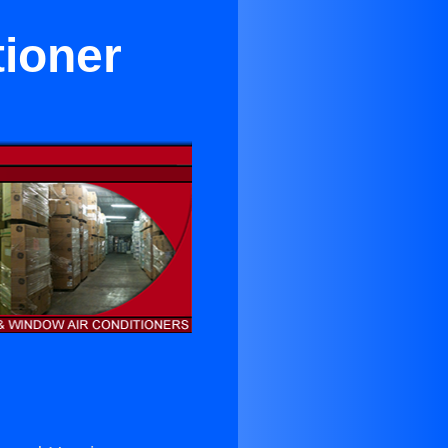
tioner