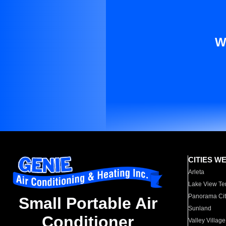
W
CITIES W
Arleta
Lake View Te
Panorama Cit
Small Portable Air
Sunland
Conditioner
Valley Village