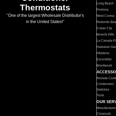
Long Beach
Thermostats
Pomona
"One of the largest Wholesale Distributor's
West Covina
in the United States!"
Redondo Be
Culver City
Beverly Hills
La Canada Fli
Hawaiian Ga
Altadena
Escondido
Brentwood
ACCESSO
Remote Contr
Condensers
Switches
Tools
OUR SER
Manufacturer
Closeouts