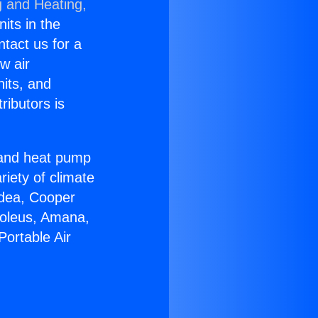
g and Heating,
nits in the
ntact us for a
w air
nits, and
ributors is
r and heat pump
riety of climate
idea, Cooper
Soleus, Amana,
Portable Air