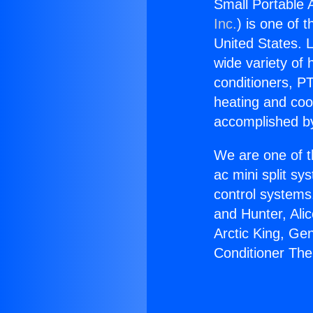
Small Portable 
Inc.
) is one of 
United States. L
wide variety of 
conditioners, PT
heating and coo
accomplished by
We are one of t
ac mini split sy
control systems
and Hunter, Ali
Arctic King, Ge
Conditioner The