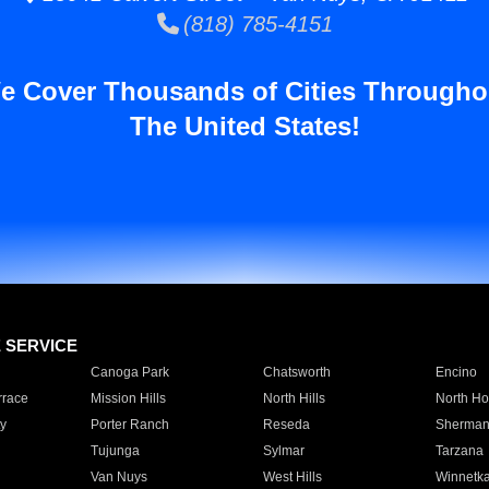
(818) 785-4151
e Cover Thousands of Cities Througho
The United States!
E SERVICE
Canoga Park
Chatsworth
Encino
rrace
Mission Hills
North Hills
North Ho
y
Porter Ranch
Reseda
Sherman
Tujunga
Sylmar
Tarzana
Van Nuys
West Hills
Winnetk