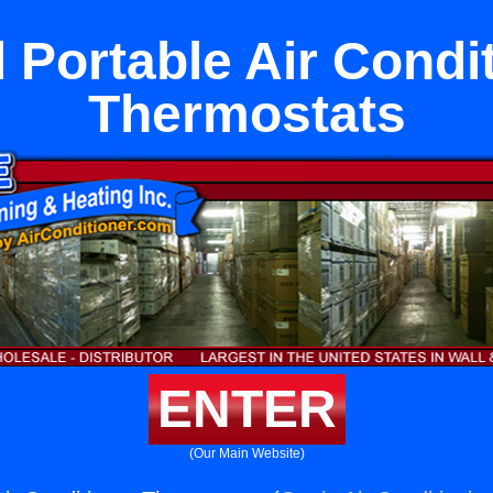
 Portable Air Condi
Thermostats
ENTER
(Our Main Website)