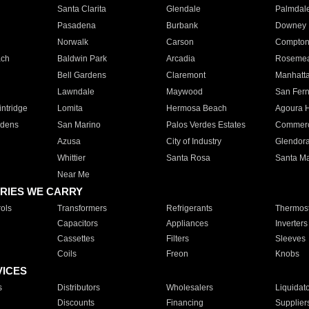
Santa Clarita
Glendale
Palmdal
Pasadena
Burbank
Downey
Norwalk
Carson
Compto
ach
Baldwin Park
Arcadia
Roseme
Bell Gardens
Claremont
Manhatt
Lawndale
Maywood
San Fer
ntridge
Lomita
Hermosa Beach
Agoura H
rdens
San Marino
Palos Verdes Estates
Commer
Azusa
City of Industry
Glendor
Whittier
Santa Rosa
Santa Ma
Near Me
RIES WE CARRY
ols
Transformers
Refrigerants
Thermost
Capacitors
Appliances
Inverters
Cassettes
Filters
Sleeves
Coils
Freon
Knobs
VICES
s
Distributors
Wholesalers
Liquidat
Discounts
Financing
Supplier