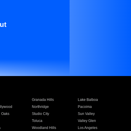
ut
Granada Hills
Lake Balboa
llywood
Northridge
Pacoima
 Oaks
Studio City
Sun Valley
Toluca
Valley Glen
a
Woodland Hills
Los Angeles