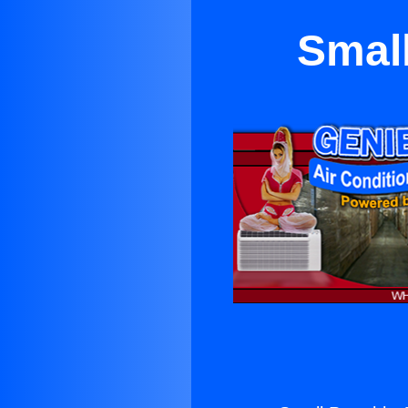
Small