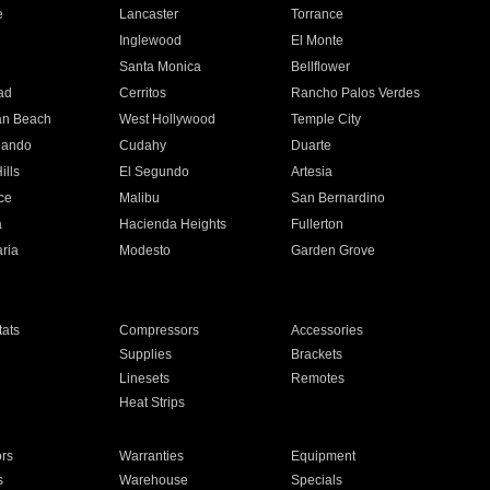
e
Lancaster
Torrance
Inglewood
El Monte
n
Santa Monica
Bellflower
ad
Cerritos
Rancho Palos Verdes
an Beach
West Hollywood
Temple City
nando
Cudahy
Duarte
ills
El Segundo
Artesia
ce
Malibu
San Bernardino
a
Hacienda Heights
Fullerton
ria
Modesto
Garden Grove
ats
Compressors
Accessories
Supplies
Brackets
Linesets
Remotes
Heat Strips
ors
Warranties
Equipment
s
Warehouse
Specials