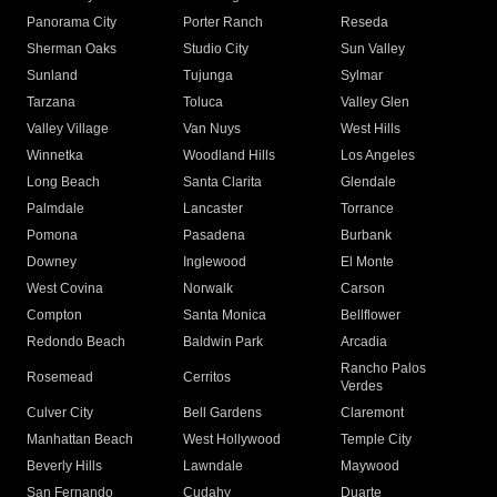
Panorama City
Porter Ranch
Reseda
Sherman Oaks
Studio City
Sun Valley
Sunland
Tujunga
Sylmar
Tarzana
Toluca
Valley Glen
Valley Village
Van Nuys
West Hills
Winnetka
Woodland Hills
Los Angeles
Long Beach
Santa Clarita
Glendale
Palmdale
Lancaster
Torrance
Pomona
Pasadena
Burbank
Downey
Inglewood
El Monte
West Covina
Norwalk
Carson
Compton
Santa Monica
Bellflower
Redondo Beach
Baldwin Park
Arcadia
Rancho Palos
Rosemead
Cerritos
Verdes
Culver City
Bell Gardens
Claremont
Manhattan Beach
West Hollywood
Temple City
Beverly Hills
Lawndale
Maywood
San Fernando
Cudahy
Duarte