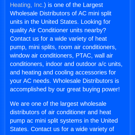
Heating, Inc.
) is one of the Largest
Wholesale Distributors of AC mini split
units in the United States. Looking for
quality Air Conditioner units nearby?
Contact us for a wide variety of heat
pump, mini splits, room air conditioners,
window air conditioners, PTAC, wall air
conditioners, indoor and outdoor a/c units,
and heating and cooling accessories for
your AC needs. Wholesale Distributors is
accomplished by our great buying power!
We are one of the largest wholesale
distributors of air conditioner and heat
pump ac mini split systems in the United
States. Contact us for a wide variety of