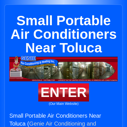
Small Portable
Air Conditioners
Near Toluca
ENTER
(Our Main Website)
Small Portable Air Conditioners Near
Toluca (
Genie Air Conditioning and