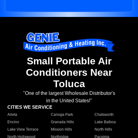
Small Portable Air
Conditioners Near
Toluca
"One of the largest Wholesale Distributor's
in the United States!"
CITIES WE SERVICE
Arleta
Canoga Park
Chatsworth
Encino
Granada Hills
Lake Balboa
Lake View Terrace
Mission Hills
North Hills
North Hollywood
Northridge
Pacoima