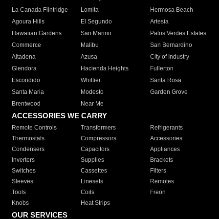
La Canada Flintridge
Lomita
Hermosa Beach
Agoura Hills
El Segundo
Artesia
Hawaiian Gardens
San Marino
Palos Verdes Estates
Commerce
Malibu
San Bernardino
Altadena
Azusa
City of Industry
Glendora
Hacienda Heights
Fullerton
Escondido
Whittier
Santa Rosa
Santa Maria
Modesto
Garden Grove
Brentwood
Near Me
ACCESSORIES WE CARRY
Remote Controls
Transformers
Refrigerants
Thermostats
Compressors
Accessories
Condensers
Capacitors
Appliances
Inverters
Supplies
Brackets
Switches
Cassettes
Filters
Sleeves
Linesets
Remotes
Tools
Coils
Freon
Knobs
Heat Strips
OUR SERVICES