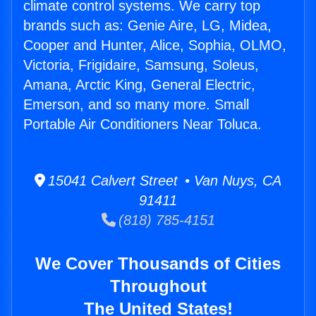
climate control systems. We carry top
brands such as: Genie Aire, LG, Midea,
Cooper and Hunter, Alice, Sophia, OLMO,
Victoria, Frigidaire, Samsung, Soleus,
Amana, Arctic King, General Electric,
Emerson, and so many more. Small
Portable Air Conditioners Near Toluca.
15041 Calvert Street • Van Nuys, CA
91411
(818) 785-4151
We Cover Thousands of Cities
Throughout
The United States!